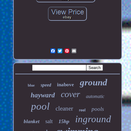
ground
inabove
speed
blue
cover
hayward
automatic
pool
cleaner
pools
reel
inground
salt
15hp
blanket