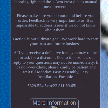
shooting light and the 1-3cm error due to manual
measurement.
Please make sure you do not mind before you
order. Feedback is very important to us. It is
impossible to address issues if we do not know
about them!
Faction is our ultimate goal. We work hard to earn
your trust and future business.
A If you receive a defective item, you may return
it or ask for a discount. Due to time zones, our
reply to your questions may not be immediately. If
it's non-workdays, please kindly be patient and
wait till Monday. Easy Assembly, Easy
Installation, Portable.
5829.524.5cm/22.811.69.65inch.