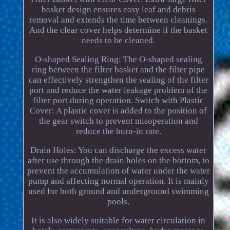
basket design ensures easy leaf and debris
removal and extends the time between cleanings.
And the clear cover helps determine if the basket
needs to be cleaned.
O-shaped Sealing Ring: The O-shaped sealing
ring between the filter basket and the filter pipe
can effectively strengthen the sealing of the filter
port and reduce the water leakage problem of the
filter port during operation. Switch with Plastic
Cover: A plastic cover is added to the position of
the gear switch to prevent misoperation and
reduce the burn-in rate.
Drain Holes: You can discharge the excess water
after use through the drain holes on the bottom, to
prevent the accumulation of water under the water
pump and affecting normal operation. It is mainly
used for both ground and underground swimming
pools.
It is also widely suitable for water circulation in