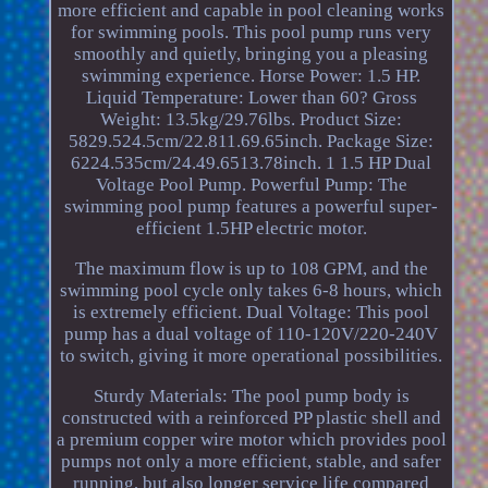
more efficient and capable in pool cleaning works
for swimming pools. This pool pump runs very
smoothly and quietly, bringing you a pleasing
swimming experience. Horse Power: 1.5 HP.
Liquid Temperature: Lower than 60? Gross
Weight: 13.5kg/29.76lbs. Product Size:
5829.524.5cm/22.811.69.65inch. Package Size:
6224.535cm/24.49.6513.78inch. 1 1.5 HP Dual
Voltage Pool Pump. Powerful Pump: The
swimming pool pump features a powerful super-
efficient 1.5HP electric motor.
The maximum flow is up to 108 GPM, and the
swimming pool cycle only takes 6-8 hours, which
is extremely efficient. Dual Voltage: This pool
pump has a dual voltage of 110-120V/220-240V
to switch, giving it more operational possibilities.
Sturdy Materials: The pool pump body is
constructed with a reinforced PP plastic shell and
a premium copper wire motor which provides pool
pumps not only a more efficient, stable, and safer
running, but also longer service life compared