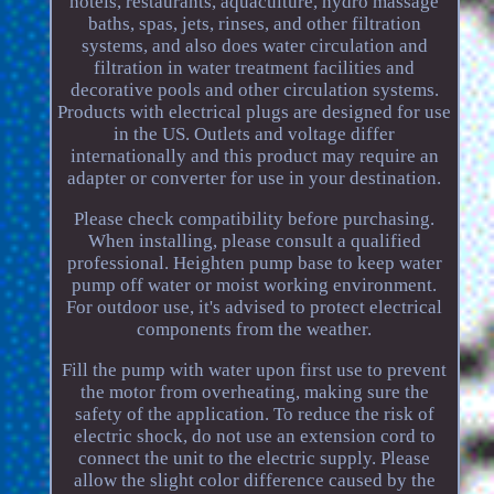
hotels, restaurants, aquaculture, hydro massage
baths, spas, jets, rinses, and other filtration
systems, and also does water circulation and
filtration in water treatment facilities and
decorative pools and other circulation systems.
Products with electrical plugs are designed for use
in the US. Outlets and voltage differ
internationally and this product may require an
adapter or converter for use in your destination.
Please check compatibility before purchasing.
When installing, please consult a qualified
professional. Heighten pump base to keep water
pump off water or moist working environment.
For outdoor use, it's advised to protect electrical
components from the weather.
Fill the pump with water upon first use to prevent
the motor from overheating, making sure the
safety of the application. To reduce the risk of
electric shock, do not use an extension cord to
connect the unit to the electric supply. Please
allow the slight color difference caused by the