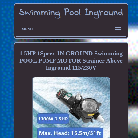
MENU
1.5HP 1Speed IN GROUND Swimming
POOL PUMP MOTOR Strainer Above
Inground 115/230V