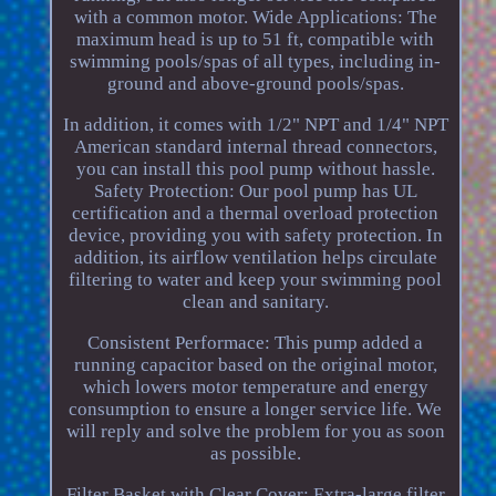
with a common motor. Wide Applications: The
maximum head is up to 51 ft, compatible with
swimming pools/spas of all types, including in-
ground and above-ground pools/spas.
In addition, it comes with 1/2" NPT and 1/4" NPT
American standard internal thread connectors,
you can install this pool pump without hassle.
Safety Protection: Our pool pump has UL
certification and a thermal overload protection
device, providing you with safety protection. In
addition, its airflow ventilation helps circulate
filtering to water and keep your swimming pool
clean and sanitary.
Consistent Performace: This pump added a
running capacitor based on the original motor,
which lowers motor temperature and energy
consumption to ensure a longer service life. We
will reply and solve the problem for you as soon
as possible.
Filter Basket with Clear Cover: Extra-large filter