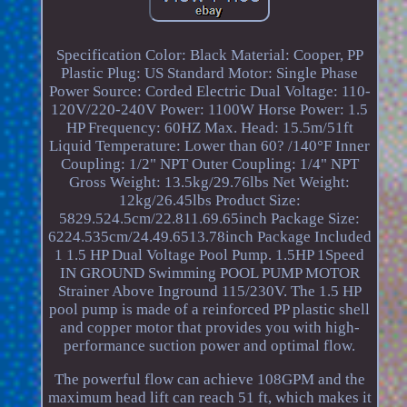
Specification Color: Black Material: Cooper, PP
Plastic Plug: US Standard Motor: Single Phase
Power Source: Corded Electric Dual Voltage: 110-
120V/220-240V Power: 1100W Horse Power: 1.5
HP Frequency: 60HZ Max. Head: 15.5m/51ft
Liquid Temperature: Lower than 60? /140°F Inner
Coupling: 1/2" NPT Outer Coupling: 1/4" NPT
Gross Weight: 13.5kg/29.76lbs Net Weight:
12kg/26.45lbs Product Size:
5829.524.5cm/22.811.69.65inch Package Size:
6224.535cm/24.49.6513.78inch Package Included
1 1.5 HP Dual Voltage Pool Pump. 1.5HP 1Speed
IN GROUND Swimming POOL PUMP MOTOR
Strainer Above Inground 115/230V. The 1.5 HP
pool pump is made of a reinforced PP plastic shell
and copper motor that provides you with high-
performance suction power and optimal flow.
The powerful flow can achieve 108GPM and the
maximum head lift can reach 51 ft, which makes it