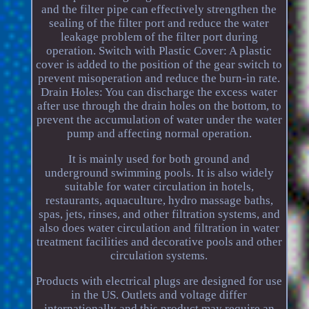
and the filter pipe can effectively strengthen the
sealing of the filter port and reduce the water
leakage problem of the filter port during
operation. Switch with Plastic Cover: A plastic
cover is added to the position of the gear switch to
prevent misoperation and reduce the burn-in rate.
Drain Holes: You can discharge the excess water
after use through the drain holes on the bottom, to
prevent the accumulation of water under the water
pump and affecting normal operation.
It is mainly used for both ground and
underground swimming pools. It is also widely
suitable for water circulation in hotels,
restaurants, aquaculture, hydro massage baths,
spas, jets, rinses, and other filtration systems, and
also does water circulation and filtration in water
treatment facilities and decorative pools and other
circulation systems.
Products with electrical plugs are designed for use
in the US. Outlets and voltage differ
internationally and this product may require an