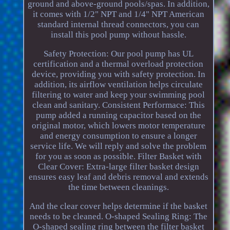
ground and above-ground pools/spas. In addition,
it comes with 1/2" NPT and 1/4" NPT American
standard internal thread connectors, you can
install this pool pump without hassle.
Safety Protection: Our pool pump has UL
certification and a thermal overload protection
device, providing you with safety protection. In
addition, its airflow ventilation helps circulate
filtering to water and keep your swimming pool
clean and sanitary. Consistent Performace: This
pump added a running capacitor based on the
original motor, which lowers motor temperature
and energy consumption to ensure a longer
service life. We will reply and solve the problem
for you as soon as possible. Filter Basket with
Clear Cover: Extra-large filter basket design
ensures easy leaf and debris removal and extends
the time between cleanings.
And the clear cover helps determine if the basket
needs to be cleaned. O-shaped Sealing Ring: The
O-shaped sealing ring between the filter basket