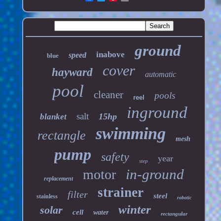
ground
inabove
speed
blue
cover
hayward
automatic
pool
cleaner
pools
reel
inground
salt
15hp
blanket
swimming
rectangle
mesh
pump
safety
year
step
in-ground
motor
replacement
strainer
filter
steel
stainless
robotic
winter
solar
cell
water
rectangular