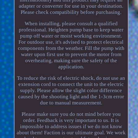
adapter or converter for use in your destination.
Please check compatibility before purchasing.
When installing, please consult a qualified
professional. Heighten pump base to keep water
pump off water or moist working environment.
For outdoor use, it's advised to protect electrical
components from the weather. Fill the pump with
water upon first use to prevent the motor from
overheating, making sure the safety of the
application.
To reduce the risk of electric shock, do not use an
extension cord to connect the unit to the electric
supply. Please allow the slight color difference
caused by the shooting light and the 1-3cm error
due to manual measurement.
Please make sure you do not mind before you
order. Feedback is very important to us. It is
impossible to address issues if we do not know
about them! Faction is our ultimate goal. We work