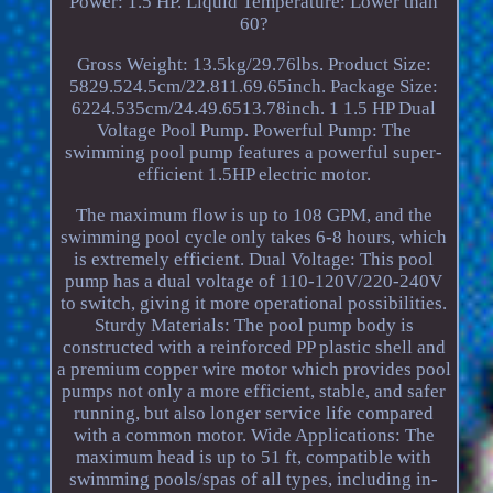
Power: 1.5 HP. Liquid Temperature: Lower than
60?
Gross Weight: 13.5kg/29.76lbs. Product Size:
5829.524.5cm/22.811.69.65inch. Package Size:
6224.535cm/24.49.6513.78inch. 1 1.5 HP Dual
Voltage Pool Pump. Powerful Pump: The
swimming pool pump features a powerful super-
efficient 1.5HP electric motor.
The maximum flow is up to 108 GPM, and the
swimming pool cycle only takes 6-8 hours, which
is extremely efficient. Dual Voltage: This pool
pump has a dual voltage of 110-120V/220-240V
to switch, giving it more operational possibilities.
Sturdy Materials: The pool pump body is
constructed with a reinforced PP plastic shell and
a premium copper wire motor which provides pool
pumps not only a more efficient, stable, and safer
running, but also longer service life compared
with a common motor. Wide Applications: The
maximum head is up to 51 ft, compatible with
swimming pools/spas of all types, including in-