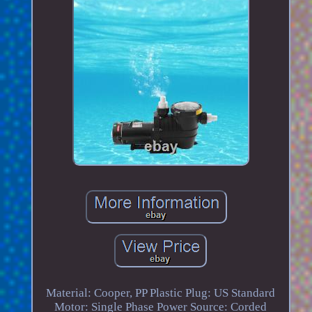
Material: Cooper, PP Plastic Plug: US Standard
Motor: Single Phase Power Source: Corded