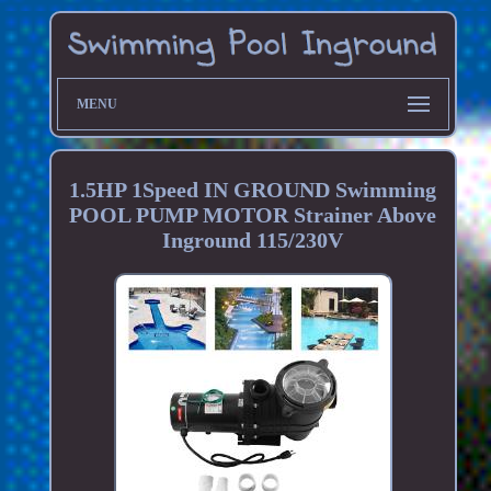
MENU
1.5HP 1Speed IN GROUND Swimming
POOL PUMP MOTOR Strainer Above
Inground 115/230V