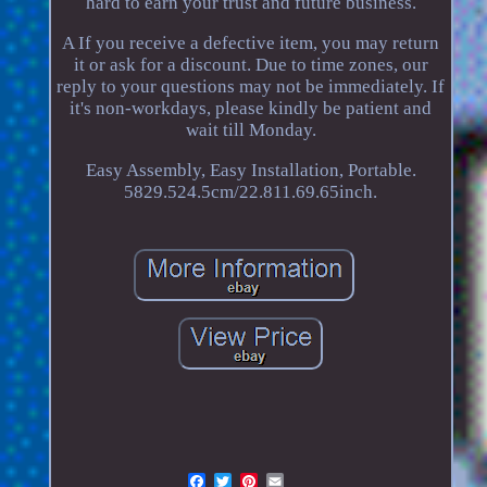
hard to earn your trust and future business.
A If you receive a defective item, you may return
it or ask for a discount. Due to time zones, our
reply to your questions may not be immediately. If
it's non-workdays, please kindly be patient and
wait till Monday.
Easy Assembly, Easy Installation, Portable.
5829.524.5cm/22.811.69.65inch.