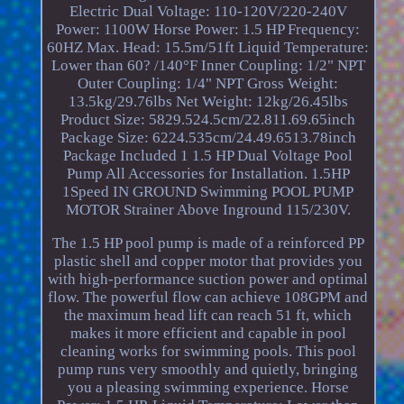
Electric Dual Voltage: 110-120V/220-240V
Power: 1100W Horse Power: 1.5 HP Frequency:
60HZ Max. Head: 15.5m/51ft Liquid Temperature:
Lower than 60? /140°F Inner Coupling: 1/2" NPT
Outer Coupling: 1/4" NPT Gross Weight:
13.5kg/29.76lbs Net Weight: 12kg/26.45lbs
Product Size: 5829.524.5cm/22.811.69.65inch
Package Size: 6224.535cm/24.49.6513.78inch
Package Included 1 1.5 HP Dual Voltage Pool
Pump All Accessories for Installation. 1.5HP
1Speed IN GROUND Swimming POOL PUMP
MOTOR Strainer Above Inground 115/230V.
The 1.5 HP pool pump is made of a reinforced PP
plastic shell and copper motor that provides you
with high-performance suction power and optimal
flow. The powerful flow can achieve 108GPM and
the maximum head lift can reach 51 ft, which
makes it more efficient and capable in pool
cleaning works for swimming pools. This pool
pump runs very smoothly and quietly, bringing
you a pleasing swimming experience. Horse